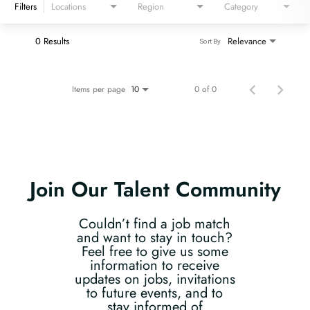
Filters
Locations
Region
Category
0 Results
Relevance
Sort By
Items per page
0 of 0
10
Join Our Talent Community
Couldn’t find a job match
and want to stay in touch?
Feel free to give us some
information to receive
updates on jobs, invitations
to future events, and to
stay informed of