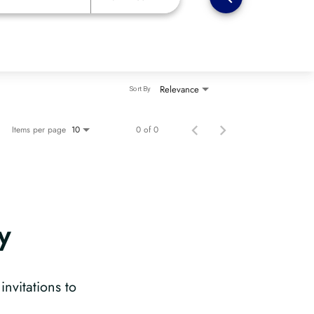
Relevance
Sort By
Items per page
0 of 0
10
y
?
invitations to