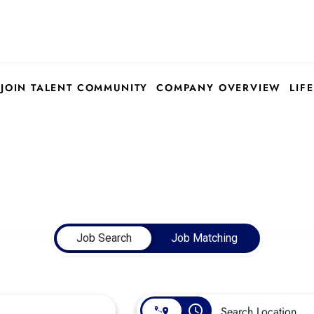
JOIN TALENT COMMUNITY
COMPANY OVERVIEW
LIFE
Job Search
Job Matching
access_time