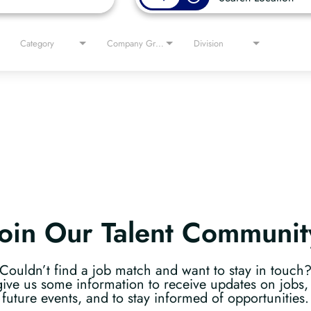
Category
Company Group
Division
Join Our Talent Communit
Couldn’t find a job match and want to stay in touch
give us some information to receive updates on jobs, 
future events, and to stay informed of opportunities.