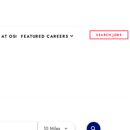
SEARCH JOBS
 AT OSI
FEATURED CAREERS
OSI SYSTEMS - CORPORATE
CONTROL INSIGHTS
CONTINENTAL ELECTRONICS
Use LEFT and RIGHT arrow keys to 
10 Miles
search