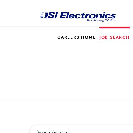
CAREERS HOME
JOB SEARCH
Job Search Page