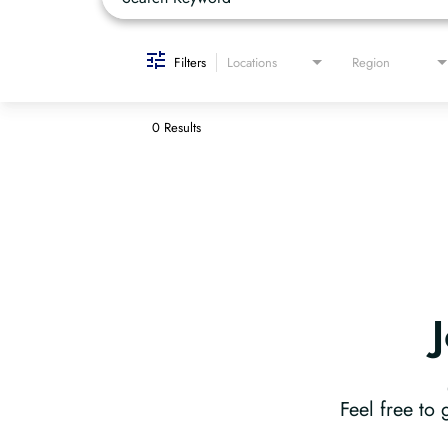
Filters
Locations
Region
0 Results
Feel free to 