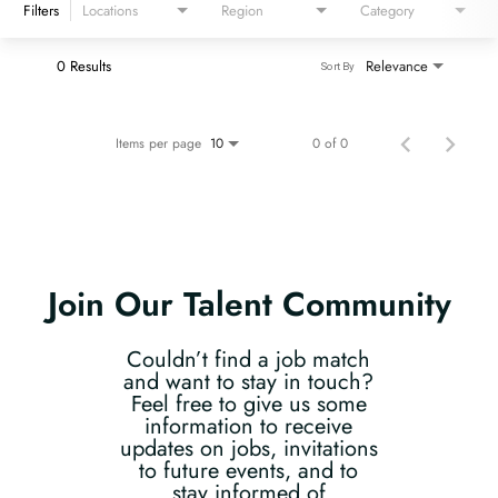
Filters
Locations
Region
Category
0 Results
Relevance
Sort By
Items per page
0 of 0
10
Join Our Talent Community
Couldn’t find a job match
and want to stay in touch?
Feel free to give us some
information to receive
updates on jobs, invitations
to future events, and to
stay informed of