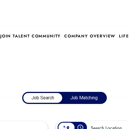
JOIN TALENT COMMUNITY
COMPANY OVERVIEW
LIFE
Job Search
Job Matching
access_time