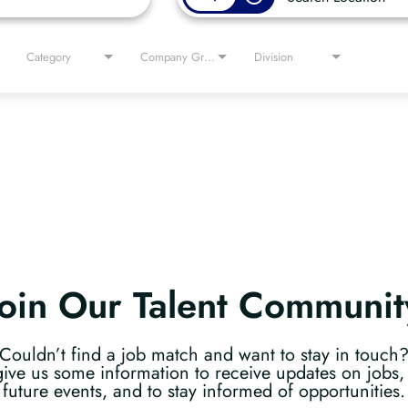
Category
Company Group
Division
Join Our Talent Communit
Couldn’t find a job match and want to stay in touch
give us some information to receive updates on jobs, 
future events, and to stay informed of opportunities.