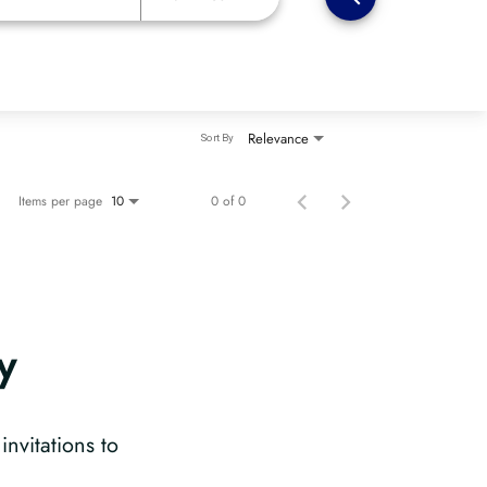
Relevance
Sort By
Items per page
0 of 0
10
y
?
invitations to