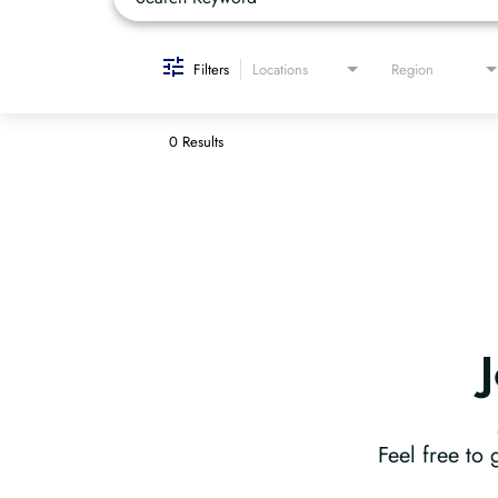
Filters
Locations
Region
0 Results
Feel free to 