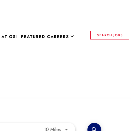
SEARCH JOBS
 AT OSI
FEATURED CAREERS
OSI SYSTEMS - CORPORATE
CONTROL INSIGHTS
CONTINENTAL ELECTRONICS
Use LEFT and RIGHT arrow keys to 
10 Miles
search