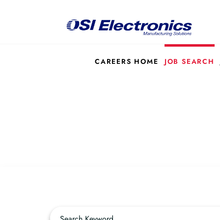
CAREERS HOME
JOB SEARCH
Job Search Page