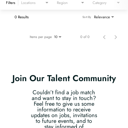
Filters
Locations
Region
Category
0 Results
Relevance
Sort By
Items per page
0 of 0
10
Join Our Talent Community
Couldn’t find a job match
and want to stay in touch?
Feel free to give us some
information to receive
updates on jobs, invitations
to future events, and to
stay informed of