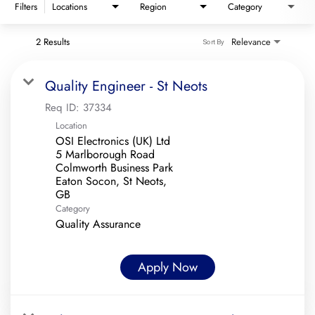
Filters
Locations
Region
Category
2 Results
Relevance
Sort By
Quality Engineer - St Neots
Req ID:
37334
Location
OSI Electronics (UK) Ltd
5 Marlborough Road
Colmworth Business Park
Eaton Socon, St Neots,
Category
Quality Assurance
Apply Now