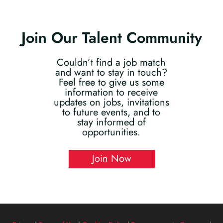
Join Our Talent Community
Couldn’t find a job match
and want to stay in touch?
Feel free to give us some
information to receive
updates on jobs, invitations
to future events, and to
stay informed of
opportunities.
Join Now