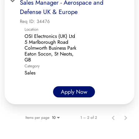
Sales Manager - Aerospace and
Defense UK & Europe
Req ID:
34476
Location
OSI Electronics (UK) Ltd
5 Marlborough Road
Colmworth Business Park
Eaton Socon, St Neots,
Category
Sales
Apply Now
Items per page
1 – 2 of 2
10