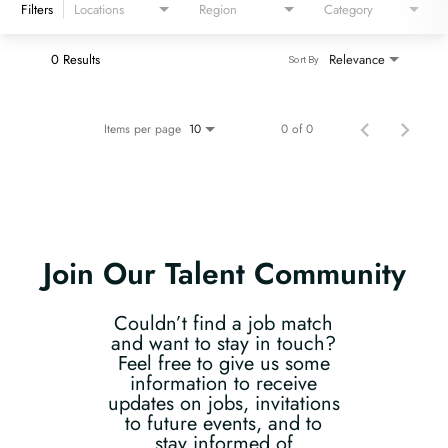
Filters
Locations
Region
Category
0 Results
Relevance
Sort By
Items per page
0 of 0
10
Join Our Talent Community
Couldn’t find a job match
and want to stay in touch?
Feel free to give us some
information to receive
updates on jobs, invitations
to future events, and to
stay informed of