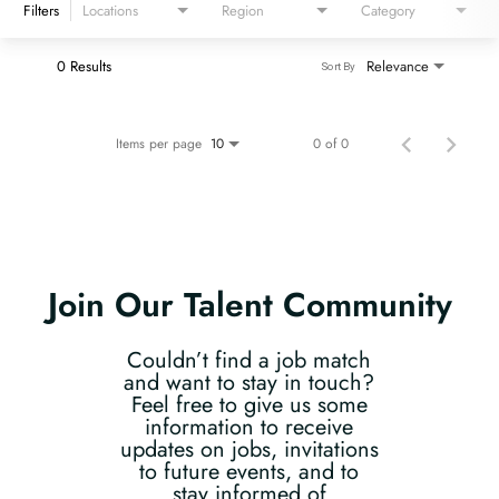
Filters
Locations
Region
Category
0 Results
Relevance
Sort By
Items per page
0 of 0
10
Join Our Talent Community
Couldn’t find a job match
and want to stay in touch?
Feel free to give us some
information to receive
updates on jobs, invitations
to future events, and to
stay informed of