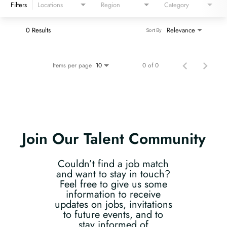
Filters
Locations
Region
Category
0 Results
Relevance
Sort By
Items per page
0 of 0
10
Join Our Talent Community
Couldn’t find a job match
and want to stay in touch?
Feel free to give us some
information to receive
updates on jobs, invitations
to future events, and to
stay informed of