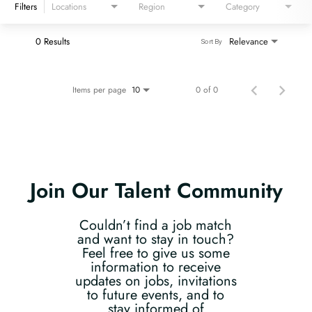
Filters
Locations
Region
Category
0 Results
Relevance
Sort By
Items per page
0 of 0
10
Join Our Talent Community
Couldn’t find a job match
and want to stay in touch?
Feel free to give us some
information to receive
updates on jobs, invitations
to future events, and to
stay informed of