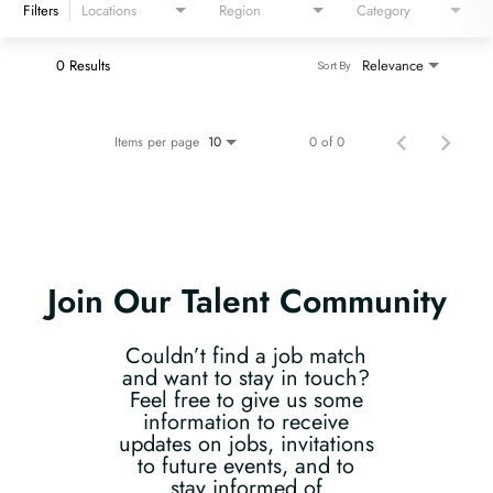
Filters
Locations
Region
Category
0 Results
Relevance
Sort By
Items per page
0 of 0
10
Join Our Talent Community
Couldn’t find a job match
and want to stay in touch?
Feel free to give us some
information to receive
updates on jobs, invitations
to future events, and to
stay informed of