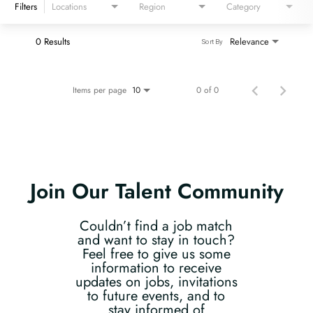
Filters
Locations
Region
Category
0 Results
Relevance
Sort By
Items per page
0 of 0
10
Join Our Talent Community
Couldn’t find a job match
and want to stay in touch?
Feel free to give us some
information to receive
updates on jobs, invitations
to future events, and to
stay informed of